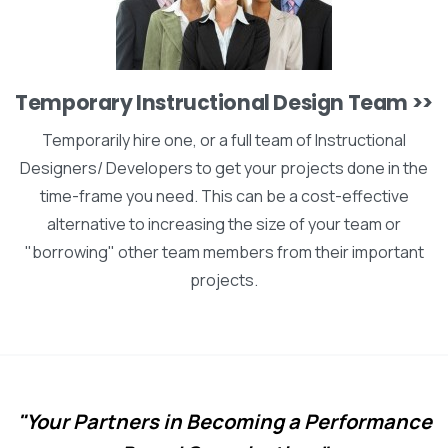
Temporary Instructional Design Team >>
Temporarily hire one, or a full team of Instructional
Designers/ Developers to get your projects done in the
time-frame you need. This can be a cost-effective
alternative to increasing the size of your team or
"borrowing" other team members from their important
projects.
"Your Partners in Becoming a Performance