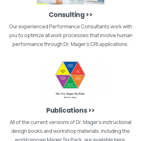
Consulting >>
Our experienced Performance Consultants work with
you to optimize all work processes that involve human
performance through Dr. Mager's CRI applications.
Publications >>
All of the current versions of Dr. Mager's instructional
design books and workshop materials, including the
world renown Mager Six Pack, are available here.