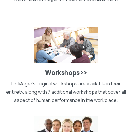
Workshops >>
Dr. Mager's original workshops are available in their
entirety, along with 7 additional workshops that cover all
aspect of human performance in the workplace.