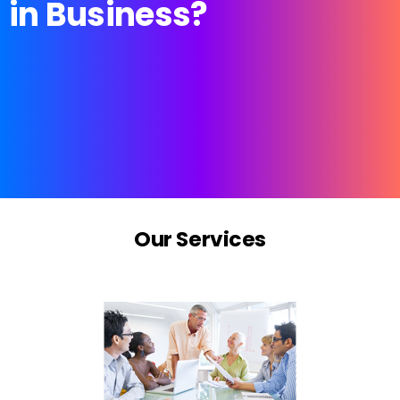
in
Business?
Our
Services