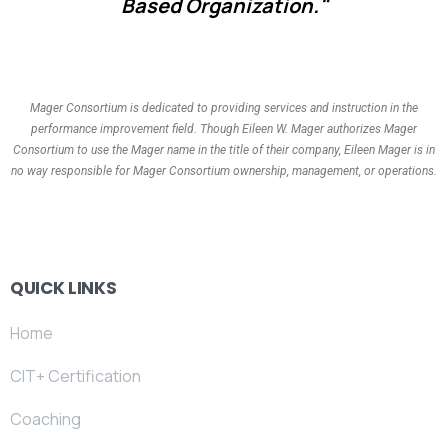
Based Organization."
Mager Consortium is dedicated to providing services and instruction in the
performance improvement field. Though Eileen W. Mager authorizes Mager
Consortium to use the Mager name in the title of their company, Eileen Mager is in
no way responsible for Mager Consortium ownership, management, or operations.
QUICK LINKS
Home
CIT+ Certification
Coaching