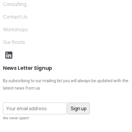
Consulting
Contact Us
Workshops
Our Roots
News Letter Signup
By subscribing to our mailing list you will always be updated with the
latest news from us
We never spam!