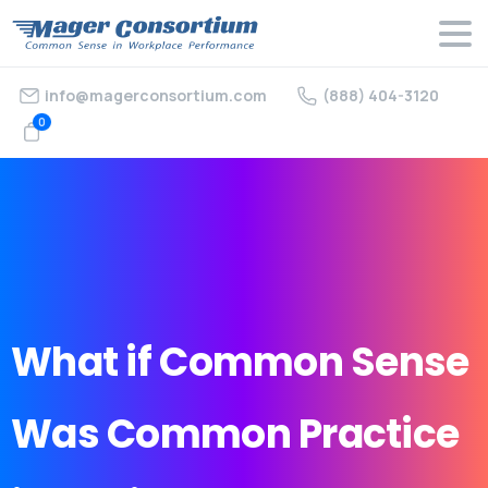
info@magerconsortium.com
(888) 404-3120
0
What
if
Common
Sense
Was
Common
Practice